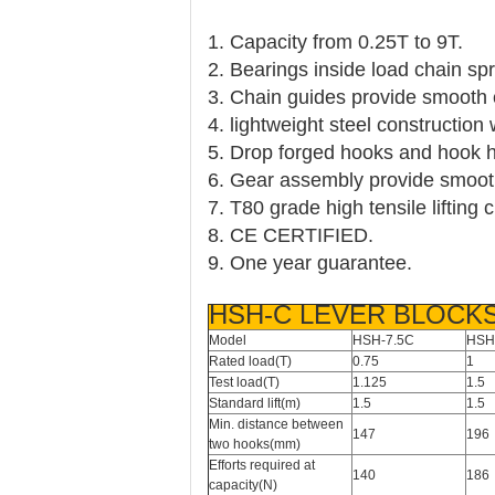
1. Capacity from 0.25T to 9T.
2. Bearings inside load chain sp
3. Chain guides provide smooth 
4. lightweight steel construction
5. Drop forged hooks and hook ho
6. Gear assembly provide smooth 
7. T80 grade high tensile lifting
8. CE CERTIFIED.
9. One year guarantee.
HSH-C LEVER BLOCK
Model
HSH-7.5C
HSH
Rated load(T)
0.75
1
Test load(T)
1.125
1.5
Standard lift(m)
1.5
1.5
Min. distance between
147
196
two hooks(mm)
Efforts required at
140
186
capacity(N)