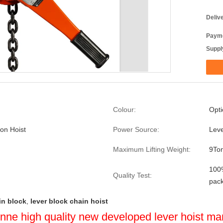
Deliv
Payme
Supply
Colour:
Opti
ion Hoist
Power Source:
Lev
Maximum Lifting Weight:
9To
100%
Quality Test:
pac
in block
,
lever block chain hoist
3 tonne high quality new developed lever hoist ma