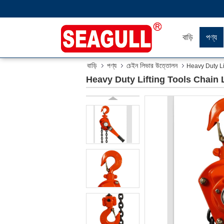
বাড়ি
পণ্য
বাড়ি
পণ্য
চেইন লিভার উত্তোলন
Heavy Duty Li
Heavy Duty Lifting Tools Chain 