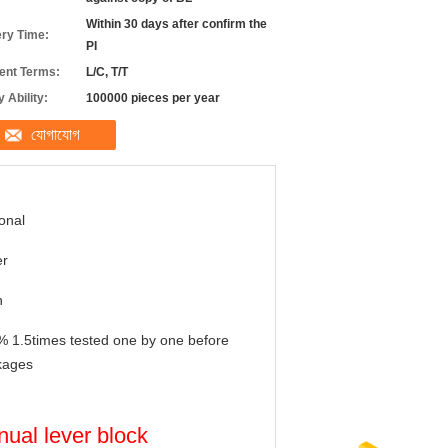
Within 30 days after confirm the
ery Time:
PI
nt Terms:
L/C, T/T
 Ability:
100000 pieces per year
যোগাযোগ
onal
er
n
 1.5times tested one by one before
kages
nual lever block