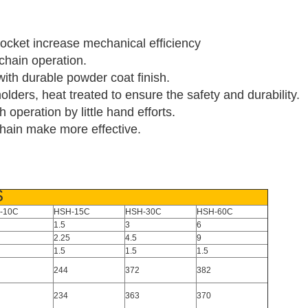
rocket increase mechanical efficiency
chain operation.
 with durable powder coat finish.
lders, heat treated to ensure the safety and durability.
operation by little hand efforts.
 chain make more effective.
S
-10C
HSH-15C
HSH-30C
HSH-60C
1.5
3
6
2.25
4.5
9
1.5
1.5
1.5
244
372
382
234
363
370