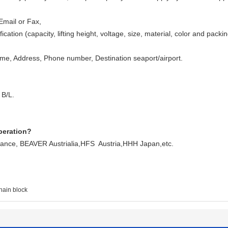
Email or Fax,
ication (capacity, lifting height, voltage, size, material, color and pack
, Address, Phone number, Destination seaport/airport.
 B/L.
peration?
ce, BEAVER Austrialia,HFS Austria,HHH Japan,etc.
hain block