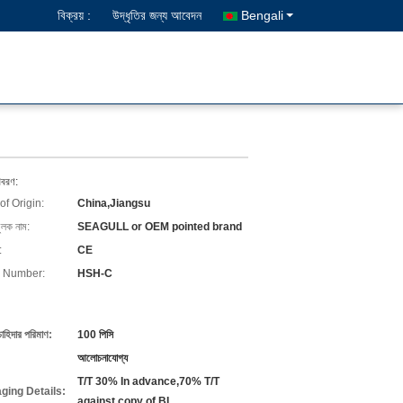
বিক্রয় :
উদ্ধৃতির জন্য আবেদন
Bengali
িবরণ:
of Origin:
China,Jiangsu
ুলক নাম:
SEAGULL or OEM pointed brand
:
CE
 Number:
HSH-C
চাহিদার পরিমাণ:
100 পিসি
আলোচনাযোগ্য
T/T 30% In advance,70% T/T
ging Details:
against copy of BL