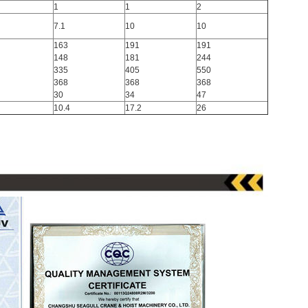
1
1
2
7.1
10
10
163
191
191
148
181
244
335
405
550
368
368
368
30
34
47
10.4
17.2
26