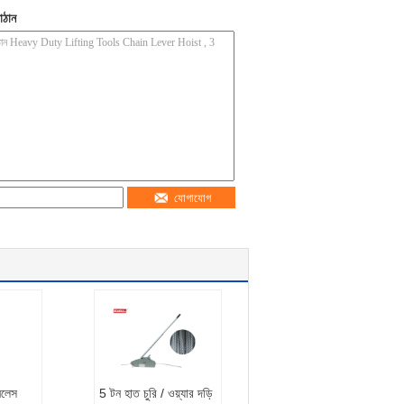
াঠান
যোগাযোগ
ইনলেস
5 টন হাত চুরি / ওয়্যার দড়ি