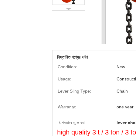
বিস্তারিত পণ্যের বর্ণনা
Condition:
New
Usage:
Construct
Lever Sling Type:
Chain
Warranty:
one year
বিশেষভাবে তুলে ধরা:
lever cha
high quality 3 t / 3 ton / 