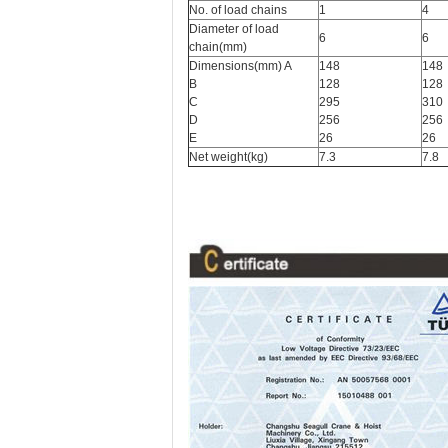
No. of load chains
1
4
Diameter of load
6
6
chain(mm)
Dimensions(mm) A
148
148
B
128
128
C
295
310
D
256
256
E
26
26
Net weight(kg)
7.3
7.8