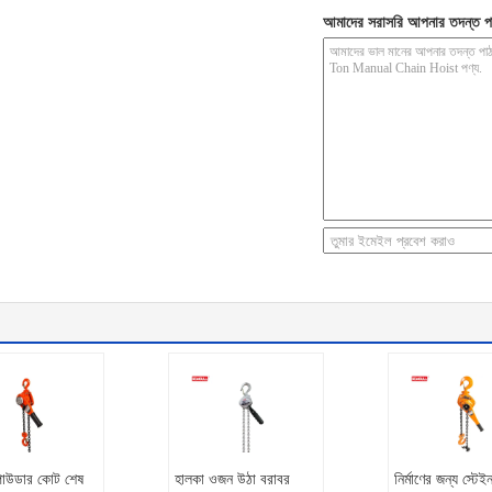
আমাদের সরাসরি আপনার তদন্ত প
পাউডার কোট শেষ
হালকা ওজন উঠা বরাবর
নির্মাণের জন্য স্টে