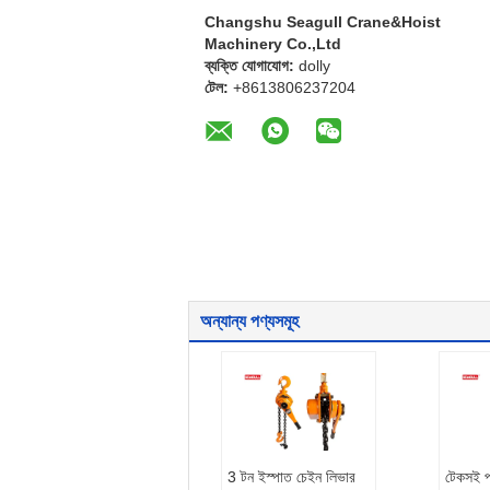
Changshu Seagull Crane&Hoist
Machinery Co.,Ltd
ব্যক্তি যোগাযোগ:
dolly
টেল:
+8613806237204
অন্যান্য পণ্যসমূহ
3 টন ইস্পাত চেইন লিভার
টেকসই 