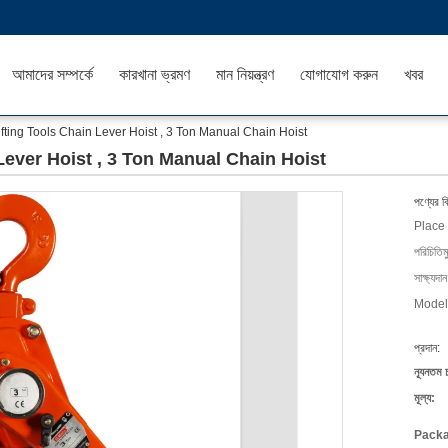
আমাদের সম্পর্কে
কারখানা ভ্রমণ
মান নিয়ন্ত্রণ
যোগাযোগ করুন
খবর
fting Tools Chain Lever Hoist , 3 Ton Manual Chain Hoist
Lever Hoist , 3 Ton Manual Chain Hoist
পণ্যের ব
Place 
পরিচিতিম
সাক্ষ্যদান
Model
প্রদান:
ন্যূনতম 
মূল্য:
Packa