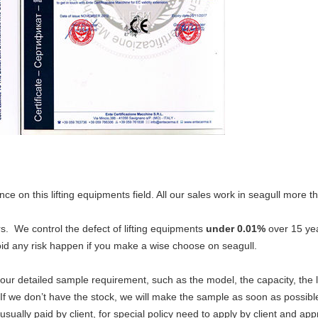
nce on this lifting equipments field. All our sales work in seagull more
s. We control the defect of lifting equipments
under 0.01%
over 15 yea
id any risk happen if you make a wise choose on seagull.
ur detailed sample requirement, such as the model, the capacity, the li
. If we don’t have the stock, we will make the sample as soon as possibl
sually paid by client, for special policy need to apply by client and ap