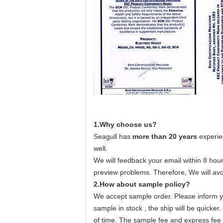
1.Why choose us?
Seagull has
more than 20 years
experie
well.
We will feedback your email within 8 hour
preview problems. Therefore, We will avo
2.How about sample policy?
We accept sample order. Please inform yo
sample in stock , the ship will be quicker
of time. The sample fee and express fee u