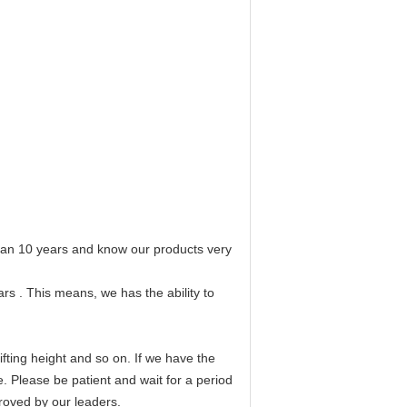
 than 10 years and know our products very
rs . This means, we has the ability to
fting height and so on. If we have the
e. Please be patient and wait for a period
proved by our leaders.