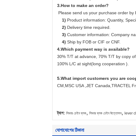
3.How to make an order?
Please send us your purchase order by 
1)
Product information: Quantity, Specif
2)
Delivery time required.
3)
Customer information: Company name
4)
Ship by FOB or CIF or CNF.
4.Which payment way is available?
30% T/T at advance, 70% T/T by copy of
100% L/C at sight(long cooperation ).
5.
What import customers you are coo
CM,MSC USA ,JET Canada,TRACTEL Fran
,
,
ট্যাগ:
লিভার চেইন ব্লক
লিভার ব্লক চেইন উত্তোলন
lever c
যোগাযোগের ঠিকানা