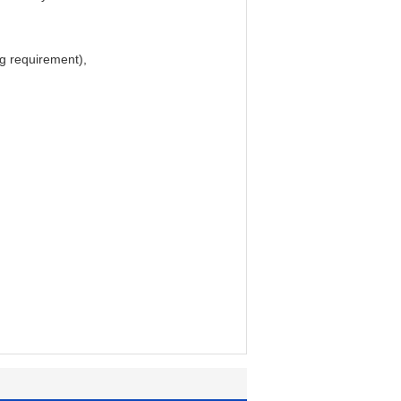
ing requirement),